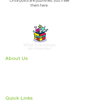
Once posts are published, you’ll see
them here.
About Us
Gifted in Greatness ABA & Autism
Center is a growing Center for
Behavioral Health, and private school,
in Key Largo, Florida. We have
combined years of experience helping
children with Autism.
Quick Links
Home