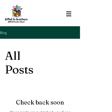
Blog
All
Posts
Check back soon